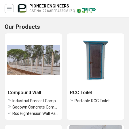
PIONEER ENGINEERS
TRUSTED
GST No. 27AARFP4330M1ZQ
SELLER
Our Products
Compound Wall
RCC Toilet
Industrial Precast Compound Wall
Portable RCC Toilet
Godown Concrete Compound Wall
Rcc Hightension Wall Panels