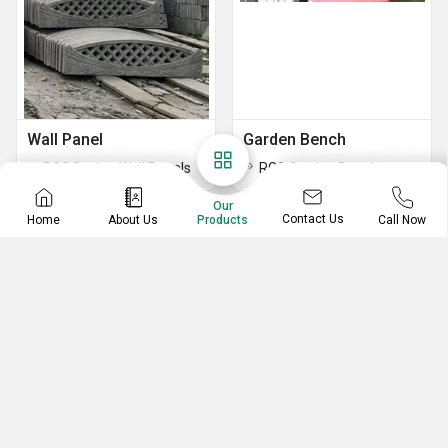
Wall Panel
Garden Bench
RCC Design Wall Panels
RCC Garden Bench
Our
Contact Us
Home
About Us
Call Now
Products
RCC Manhole Cover
RCC Pipes
RCC Manhole Round Cover
RCC Round Pipes