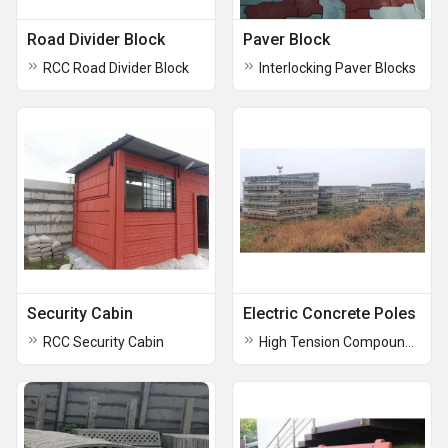
Road Divider Block
Paver Block
RCC Road Divider Block
Interlocking Paver Blocks
Security Cabin
Electric Concrete Poles
RCC Security Cabin
High Tension Compound Wall Pole