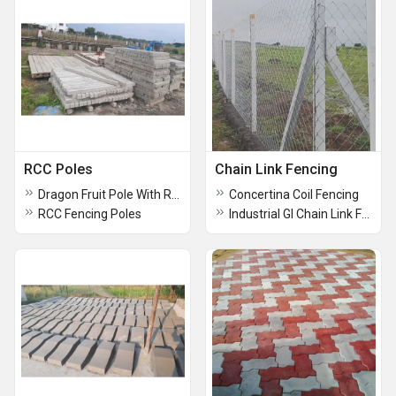
RCC Poles
Chain Link Fencing
Dragon Fruit Pole With Ring
Concertina Coil Fencing
RCC Fencing Poles
Industrial GI Chain Link Fencing